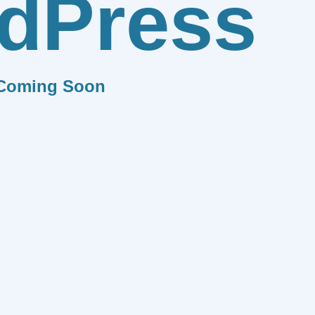
dPress
Coming Soon