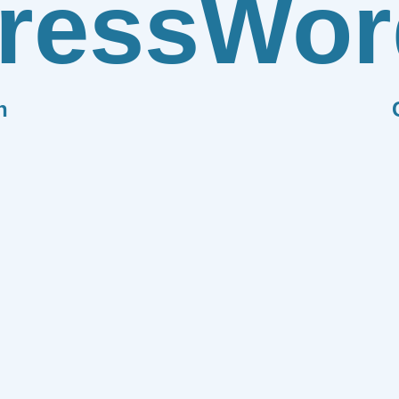
ress
Wor
n