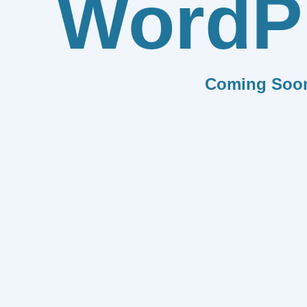
WordP
Coming Soo