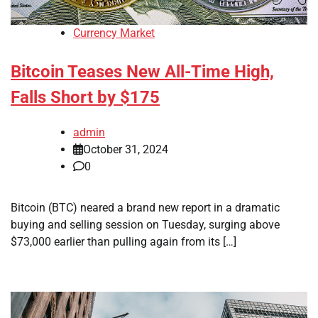
Currency Market
Bitcoin Teases New All-Time High,
Falls Short by $175
admin
October 31, 2024
0
Bitcoin (BTC) neared a brand new report in a dramatic
buying and selling session on Tuesday, surging above
$73,000 earlier than pulling again from its […]