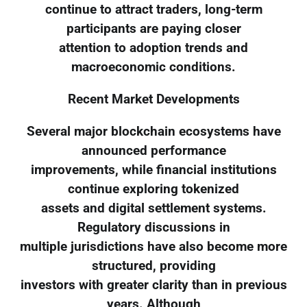
continue to attract traders, long-term
participants are paying closer
attention to adoption trends and
macroeconomic conditions.
Recent Market Developments
Several major blockchain ecosystems have
announced performance
improvements, while financial institutions
continue exploring tokenized
assets and digital settlement systems.
Regulatory discussions in
multiple jurisdictions have also become more
structured, providing
investors with greater clarity than in previous
years. Although