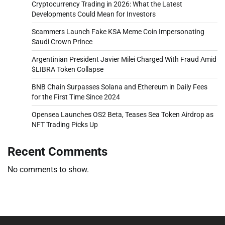
Cryptocurrency Trading in 2026: What the Latest
Developments Could Mean for Investors
Scammers Launch Fake KSA Meme Coin Impersonating
Saudi Crown Prince
Argentinian President Javier Milei Charged With Fraud Amid
$LIBRA Token Collapse
BNB Chain Surpasses Solana and Ethereum in Daily Fees
for the First Time Since 2024
Opensea Launches OS2 Beta, Teases Sea Token Airdrop as
NFT Trading Picks Up
Recent Comments
No comments to show.