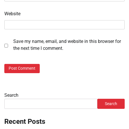
Website
Save my name, email, and website in this browser for
the next time I comment.
Search
Search
Recent Posts