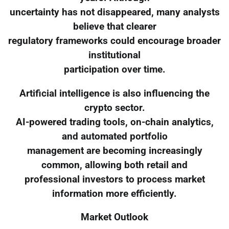
uncertainty has not disappeared, many analysts
believe that clearer
regulatory frameworks could encourage broader
institutional
participation over time.
Artificial intelligence is also influencing the
crypto sector.
AI-powered trading tools, on-chain analytics,
and automated portfolio
management are becoming increasingly
common, allowing both retail and
professional investors to process market
information more efficiently.
Market Outlook