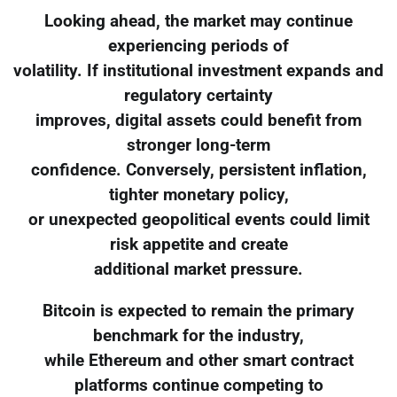
Looking ahead, the market may continue
experiencing periods of
volatility. If institutional investment expands and
regulatory certainty
improves, digital assets could benefit from
stronger long-term
confidence. Conversely, persistent inflation,
tighter monetary policy,
or unexpected geopolitical events could limit
risk appetite and create
additional market pressure.
Bitcoin is expected to remain the primary
benchmark for the industry,
while Ethereum and other smart contract
platforms continue competing to