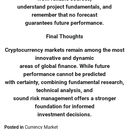
understand project fundamentals, and
remember that no forecast
guarantees future performance.
Final Thoughts
Cryptocurrency markets remain among the most
innovative and dynamic
areas of global finance. While future
performance cannot be predicted
with certainty, combining fundamental research,
technical analysis, and
sound risk management offers a stronger
foundation for informed
investment decisions.
Posted in
Currency Market