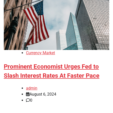
Currency Market
Prominent Economist Urges Fed to
Slash Interest Rates At Faster Pace
admin
August 6, 2024
0