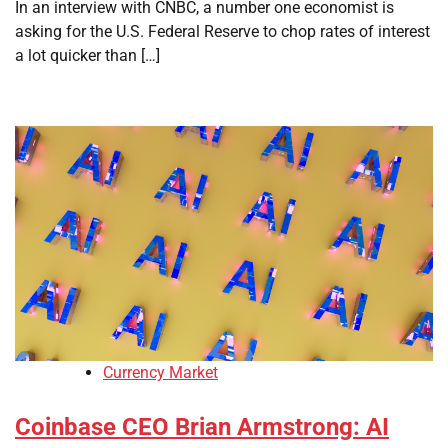
In an interview with CNBC, a number one economist is
asking for the U.S. Federal Reserve to chop rates of interest
a lot quicker than […]
Currency Market
Coinbase CEO Brian Armstrong: AI