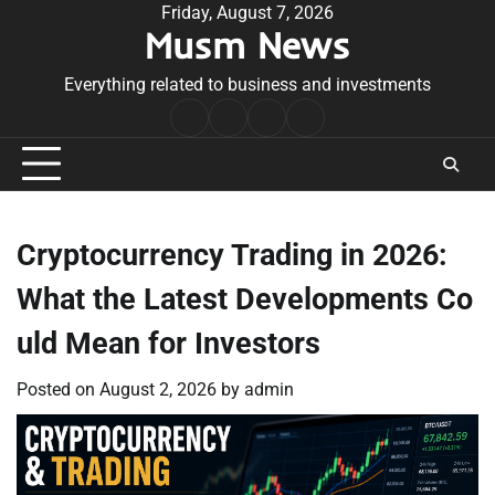
Skip
Friday, August 7, 2026
Musm News
to
content
Everything related to business and investments
Home
Terms
Privacy
Contact
&
Policy
Us
Conditions
Cryptocurrency Trading in 2026:
What the Latest Developments Co
uld Mean for Investors
Posted on
August 2, 2026
by
admin