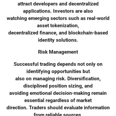
attract developers and decentralized
applications. Investors are also
watching emerging sectors such as real-world
asset tokenization,
decentralized finance, and blockchain-based
identity solutions.
Risk Management
Successful trading depends not only on
identifying opportunities but
also on managing risk. Diversification,
disciplined position sizing, and
avoiding emotional decision-making remain
essential regardless of market
direction. Traders should evaluate information
from reliable sources,