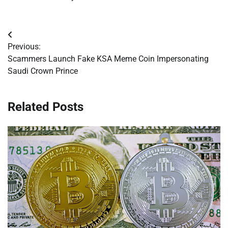
Post
Previous:
navigation
Scammers Launch Fake KSA Meme Coin Impersonating
Saudi Crown Prince
Related Posts