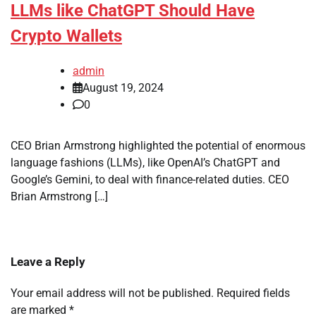
LLMs like ChatGPT Should Have
Crypto Wallets
admin
August 19, 2024
0
CEO Brian Armstrong highlighted the potential of enormous
language fashions (LLMs), like OpenAI’s ChatGPT and
Google’s Gemini, to deal with finance-related duties. CEO
Brian Armstrong […]
Leave a Reply
Your email address will not be published.
Required fields
are marked
*