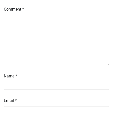
Comment
*
Name
*
Email
*