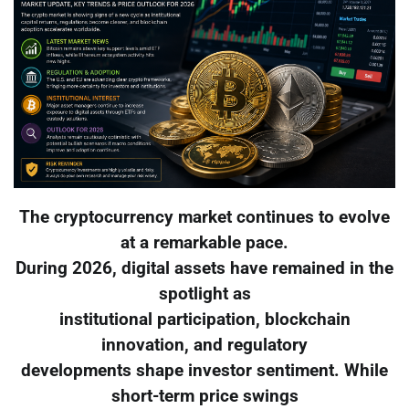
The cryptocurrency market continues to evolve
at a remarkable pace.
During 2026, digital assets have remained in the
spotlight as
institutional participation, blockchain
innovation, and regulatory
developments shape investor sentiment. While
short-term price swings